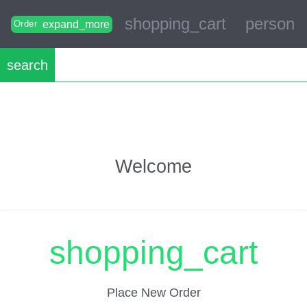
shopping_cart
person
expand_more
Order
search
Welcome
shopping_cart
Place New Order