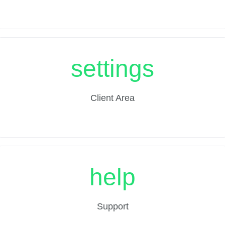
settings
Client Area
help
Support