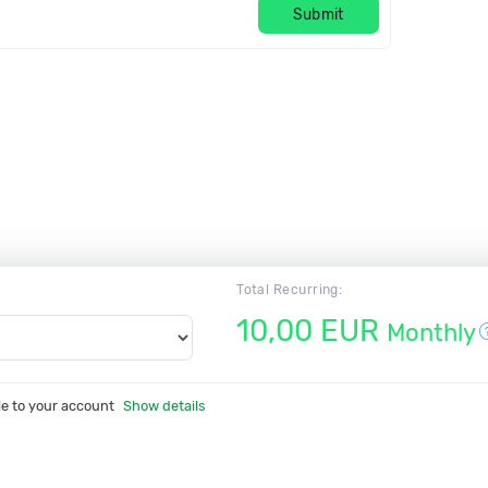
Submit
Total Recurring:
10,00 EUR
Monthly
le to your account
Show details