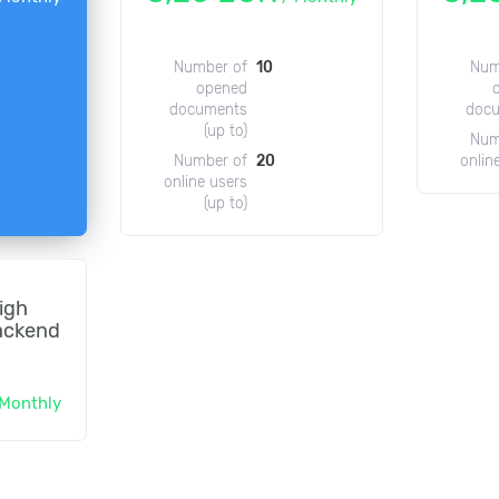
Number of
10
Num
opened
documents
doc
(up to)
Num
Number of
20
onlin
online users
(up to)
igh
ackend
Monthly