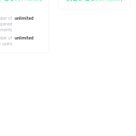
ber of
unlimited
opened
uments
ber of
unlimited
e users