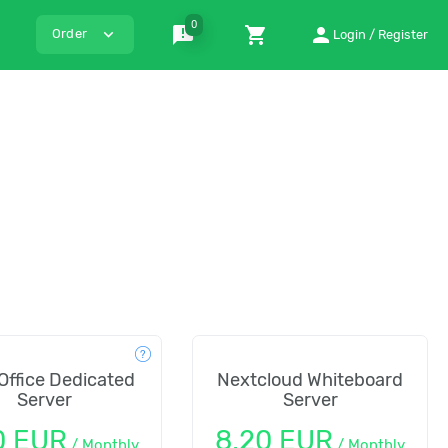
0
announcement
shopping_cart
person
expand_more
Order
Login / Register
Office Dedicated
Nextcloud Whiteboard
Server
Server
0 EUR
8,20 EUR
/
Monthly
/
Monthly