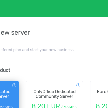
new server
refered plan and start your new business.
oduct
cated
OnlyOffice Dedicated
Euro 
rver
Community Server
8,20 EUR
8,2
Monthly
/
Monthly