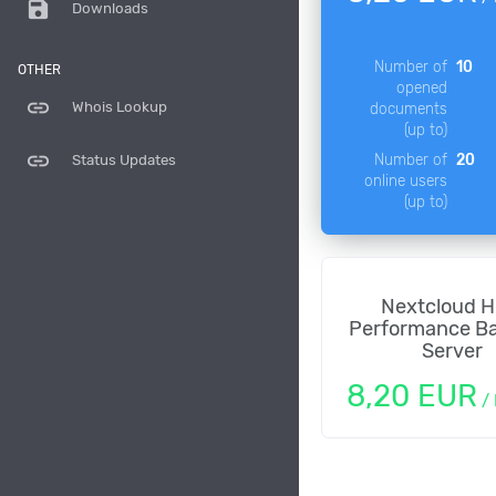
save
Downloads
Number of
10
OTHER
opened
link
Whois Lookup
documents
(up to)
link
Number of
20
Status Updates
online users
(up to)
Nextcloud H
Performance B
Server
8,20 EUR
/