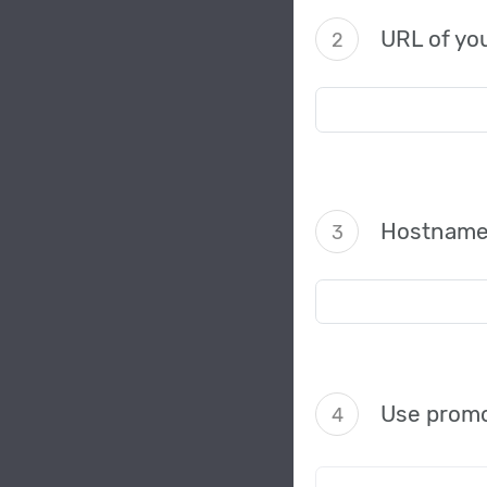
URL of you
2
Hostname
3
Use promo
4