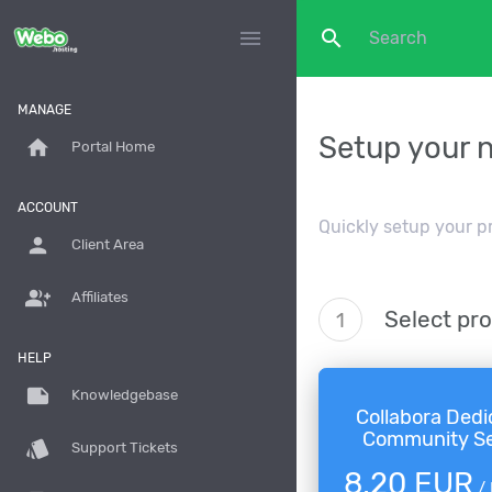
search
menu
MANAGE
Setup your 
home
Portal Home
ACCOUNT
Quickly setup your p
person
Client Area
group_add
Affiliates
Select pr
1
HELP
note
Knowledgebase
Collabora Dedi
Community Se
style
Support Tickets
8,20 EUR
/