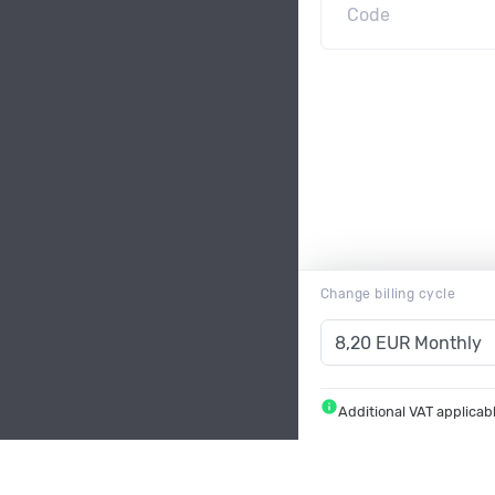
Change billing cycle
info
Additional VAT applicab