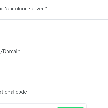
r Nextcloud server *
/Domain
tional code