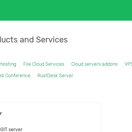
ucts and Services
 hosting
File Cloud Services
Cloud servers addons
VP
eb Conference
RustDesk Server
r
 GIT server