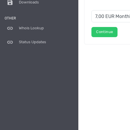
save
Downloads
OTHER
link
Whois Lookup
Continue
link
Status Updates