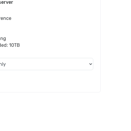
server
rence
ing
uded: 10TB