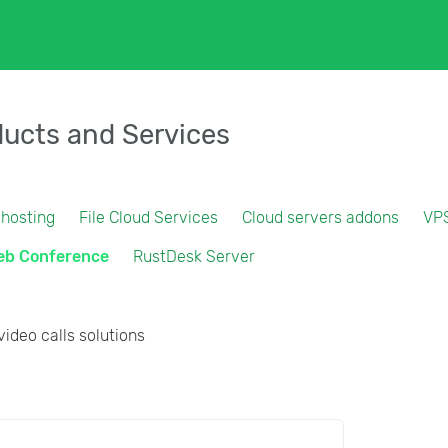
ucts and Services
 hosting
File Cloud Services
Cloud servers addons
VP
eb Conference
RustDesk Server
video calls solutions