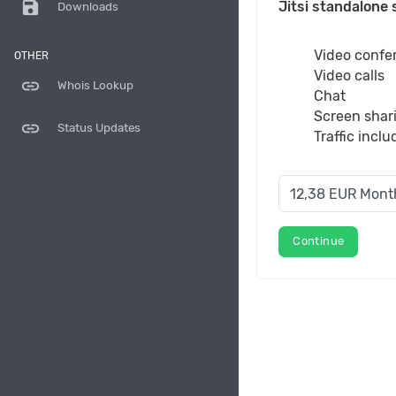
save
Jitsi standalone 
Downloads
Video confe
OTHER
Video calls
link
Whois Lookup
Chat
Screen shar
link
Status Updates
Traffic incl
Continue