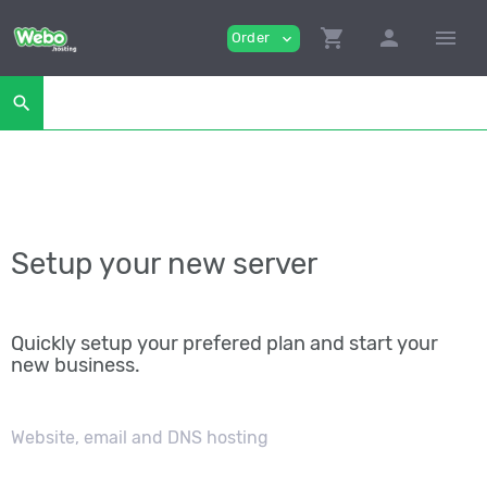
shopping_cart
person
menu
Order
expand_more
search
Setup your new server
Quickly setup your prefered plan and start your
new business.
Website, email and DNS hosting