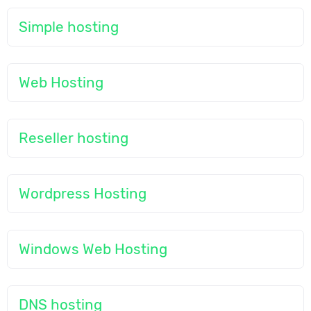
Simple hosting
Web Hosting
Reseller hosting
Wordpress Hosting
Windows Web Hosting
DNS hosting