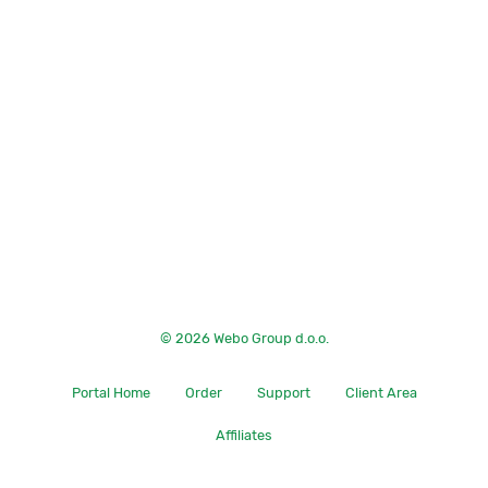
© 2026 Webo Group d.o.o.
Portal Home
Order
Support
Client Area
Affiliates