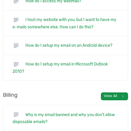
subject
How do I access my webmail?
subject
I host my website with you, but I want to have my
e-mails somewhere else. How can I do this?
subject
How do I setup my email on an Android device?
subject
How do I setup my email in Microsoft Outlook
2010?
Billing
chevron_right
View All
subject
Why is my email banned and why you don't allow
disposable emails?