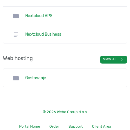
folder
Nextcloud VPS
subject
Nextcloud Business
Web hosting
chevron_right
View All
folder
Gostovanje
© 2026 Webo Group d.o.o.
Portal Home
Order
Support
Client Area