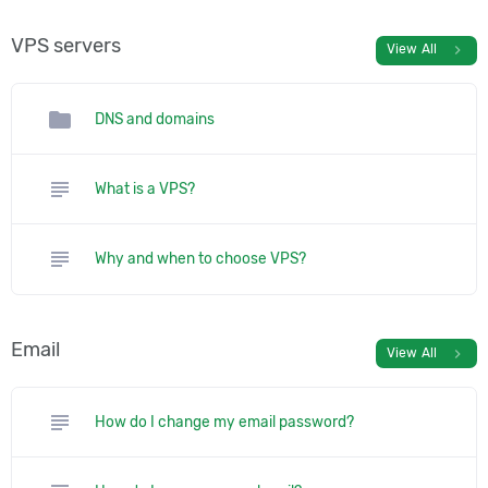
VPS servers
chevron_right
View All
folder
DNS and domains
subject
What is a VPS?
subject
Why and when to choose VPS?
Email
chevron_right
View All
subject
How do I change my email password?