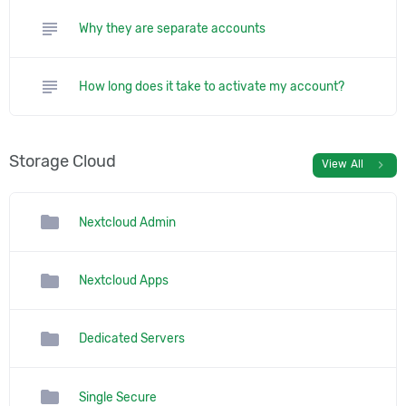
subject
Why they are separate accounts
subject
How long does it take to activate my account?
Storage Cloud
chevron_right
View All
folder
Nextcloud Admin
folder
Nextcloud Apps
folder
Dedicated Servers
folder
Single Secure