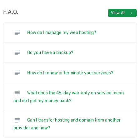
F.A.Q.
chevron_right
View All
subject
How do I manage my web hosting?
subject
Do you have a backup?
subject
How do I renew or terminate your services?
subject
What does the 45-day warranty on service mean
and do I get my money back?
subject
Can I transfer hosting and domain from another
provider and how?