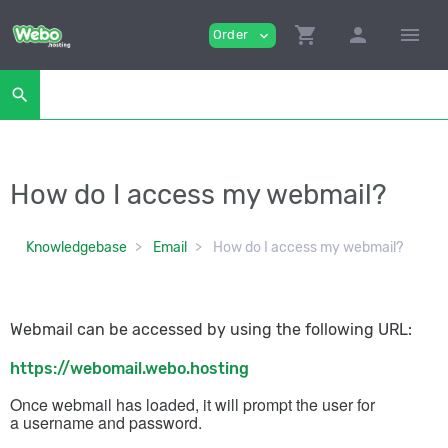
shopping_cart
person
menu
Order
expand_more
search
How do I access my webmail?
Knowledgebase
Email
How do I access my webmail?
Webmail can be accessed by using the following URL:
https://webomail.webo.hosting
Once webmail has loaded, it will prompt the user for
a
username
and
password
.