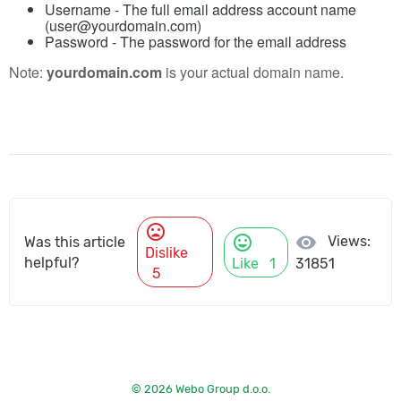
Username
- The full email address account name
(user@yourdomain.com)
Password
- The password for the email address
Note:
yourdomain.com
is your actual domain name.
mood_bad
mood
visibility
Views:
Was this article
Dislike
helpful?
Like
1
31851
5
© 2026 Webo Group d.o.o.