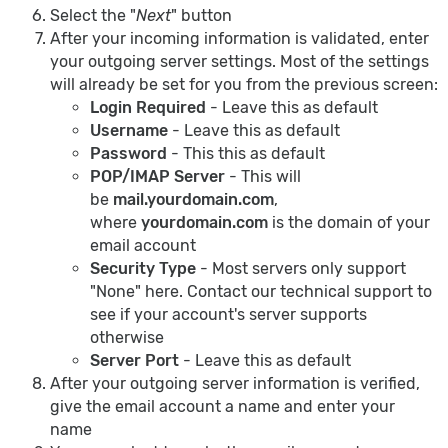
Select the "
Next
" button
After your incoming information is validated, enter
your outgoing server settings. Most of the settings
will already be set for you from the previous screen:
Login Required
- Leave this as default
Username
- Leave this as default
Password
- This this as default
POP/IMAP Server
- This will
be
mail.yourdomain.com
,
where
yourdomain.com
is the domain of your
email account
Security Type
- Most servers only support
"None" here. Contact our technical support to
see if your account's server supports
otherwise
Server Port
- Leave this as default
After your outgoing server information is verified,
give the email account a name and enter your
name