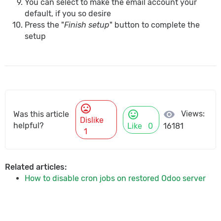
You can select to make the email account your
default, if you so desire
Press the "
Finish setup
" button to complete the
setup
mood_bad
mood
visibility
Views:
Was this article
Dislike
helpful?
Like
0
16181
1
Related articles:
How to disable cron jobs on restored Odoo server