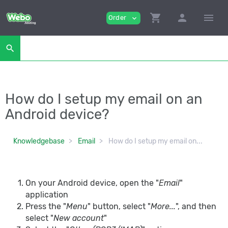
shopping_cart
person
menu
Order
expand_more
search
How do I setup my email on an
Android device?
Knowledgebase
Email
How do I setup my email on...
On your Android device, open the "
Email
"
application
Press the "
Menu
" button, select "
More...
", and then
select "
New account
"