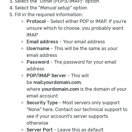
Select the "
Other (POP3/IMAP)
" option
Select the "
Manual setup
" option
Fill in the required information:
Protocol
- Select either POP or IMAP. If you're
unsure which to choose, you probably want
IMAP
Email address
- Your email address
Username
- This will be the same as your
email address
Password
- The password for your email
address
POP/IMAP Server
- This will
be
mail.yourdomain.com
,
where
yourdomain.com
is the domain of your
email account
Security Type
- Most servers only support
"None" here. Contact our technical support to
see if your account's server supports
otherwise
Server Port
- Leave this as default