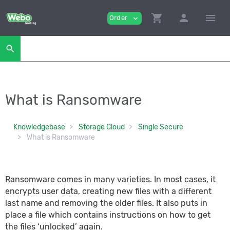
shopping_cart
person
menu
Order
expand_more
search
What is Ransomware
Knowledgebase
Storage Cloud
Single Secure
What is Ransomware
Ransomware comes in many varieties. In most cases, it
encrypts user data, creating new files with a different
last name and removing the older files. It also puts in
place a file which contains instructions on how to get
the files ‘unlocked’ again.