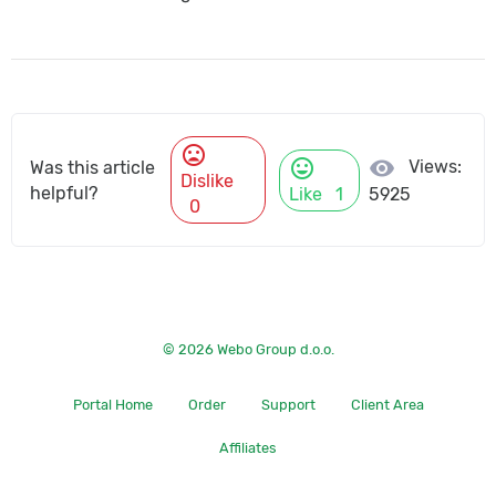
mood_bad
mood
visibility
Views:
Was this article
Dislike
helpful?
Like
1
5925
0
© 2026 Webo Group d.o.o.
Portal Home
Order
Support
Client Area
Affiliates