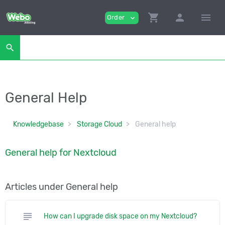
shopping_cart
person
menu
Order
expand_more
search
General Help
Knowledgebase
Storage Cloud
General help
General help for Nextcloud
Articles under General help
subject
How can I upgrade disk space on my Nextcloud?