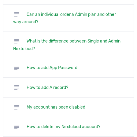
subject
Can an individual order a Admin plan and other
way around?
subject
What is the difference between Single and Admin
Nextcloud?
subject
How to add App Password
subject
How to add A record?
subject
My account has been disabled
subject
How to delete my Nextcloud account?