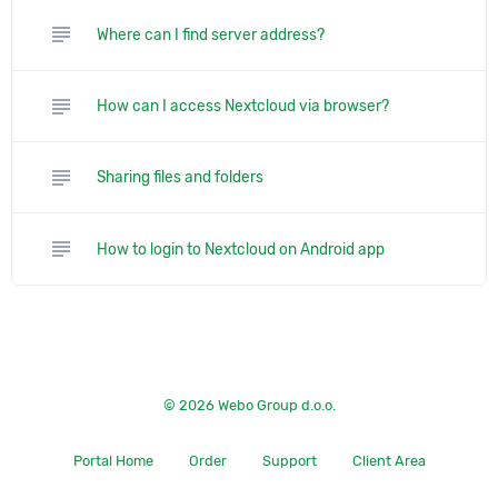
subject
Where can I find server address?
subject
How can I access Nextcloud via browser?
subject
Sharing files and folders
subject
How to login to Nextcloud on Android app
© 2026 Webo Group d.o.o.
Portal Home
Order
Support
Client Area