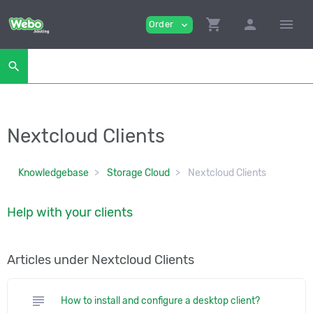
shopping_cart
person
menu
Order
expand_more
search
Nextcloud Clients
Knowledgebase
Storage Cloud
Nextcloud Clients
Help with your clients
Articles under Nextcloud Clients
subject
How to install and configure a desktop client?