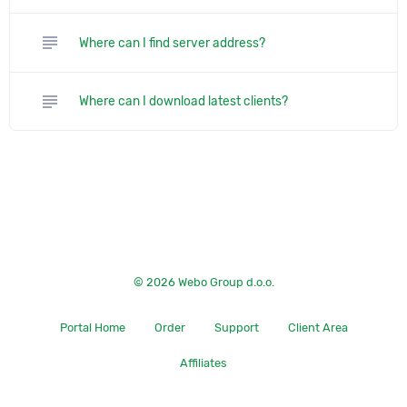
subject
Where can I find server address?
subject
Where can I download latest clients?
© 2026 Webo Group d.o.o.
Portal Home
Order
Support
Client Area
Affiliates