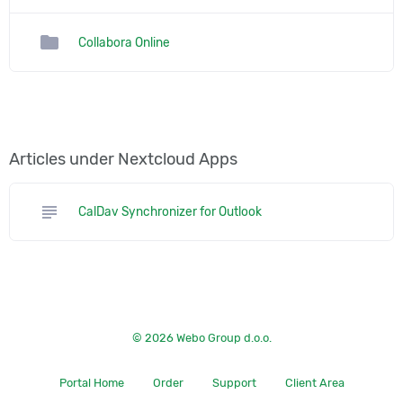
folder
Collabora Online
Articles under Nextcloud Apps
subject
CalDav Synchronizer for Outlook
© 2026 Webo Group d.o.o.
Portal Home
Order
Support
Client Area