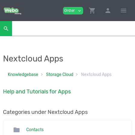
shopping_cart
person
menu
Order
expand_more
search
Nextcloud Apps
Knowledgebase
Storage Cloud
Nextcloud Apps
Help and Tutorials for Apps
Categories under Nextcloud Apps
folder
Contacts