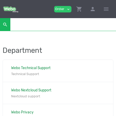
shopping_cart
person
menu
Order
expand_more
search
Department
Webo Technical Support
Technical Support
Webo Nextcloud Support
Nextcloud support
Webo Privacy