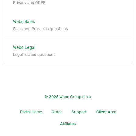
Privacy and GDPR
Webo Sales
Sales and Pre-sales questions
Webo Legal
Legal related questions
© 2026 Webo Group d.o.o.
Portal Home
Order
Support
Client Area
Affiliates