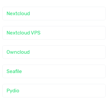
Nextcloud
Nextcloud VPS
Owncloud
Seafile
Pydio