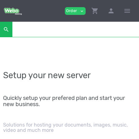
shopping_cart
person
menu
Order
expand_more
search
Setup your new server
Quickly setup your prefered plan and start your
new business.
Solutions for hosting your documents, images, music,
video and much more