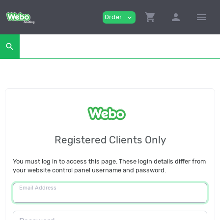
shopping_cart
person
menu
Order
expand_more
search
Registered Clients Only
You must log in to access this page. These login details differ from
your website control panel username and password.
Email Address