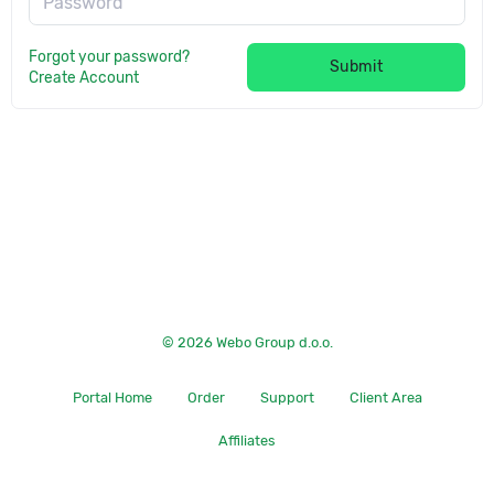
Password
Forgot your password?
Submit
Create Account
© 2026 Webo Group d.o.o.
Portal Home
Order
Support
Client Area
Affiliates